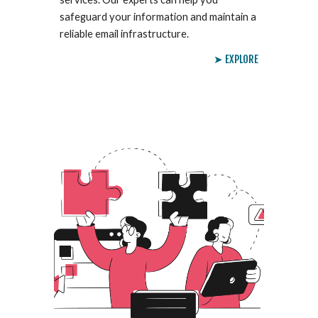
safeguard your information and maintain a
reliable email infrastructure.
➤ EXPLORE