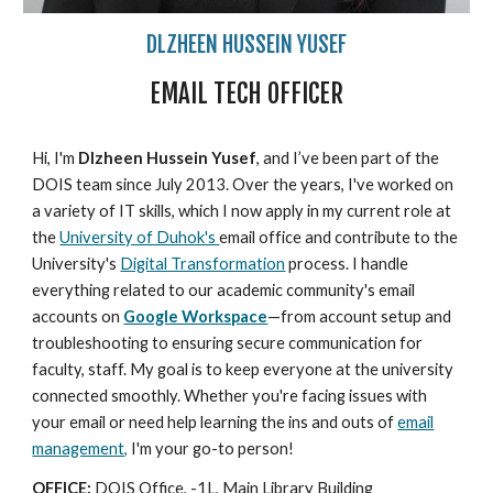
DLZHEEN HUSSEIN YUSEF
EMAIL TECH OFFICER
Hi, I'm
Dlzheen Hussein Yusef
, and I’ve been part of the
DOIS team since July 2013. Over the years, I've worked on
a variety of IT skills, which I now apply in my current role at
the
University of Duhok's
email office and contribute to the
University's
Digital Transformation
process. I handle
everything related to our academic community's email
accounts on
Google Workspace
—from account setup and
troubleshooting to ensuring secure communication for
faculty, staff. My goal is to keep everyone at the university
connected smoothly. Whether you're facing issues with
your email or need help learning the ins and outs of
email
management,
I'm your go-to person!
OFFICE:
DOIS Office, -1L, Main Library Building