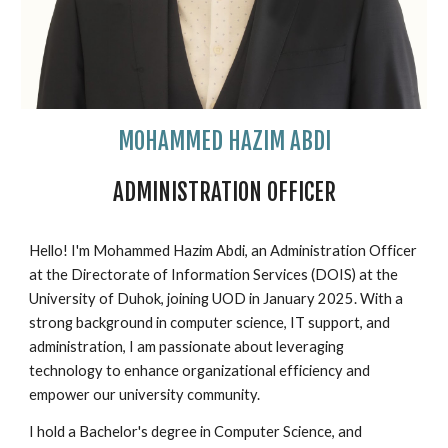
MOHAMMED HAZIM ABDI
ADMINISTRATION OFFICER
Hello! I'm Mohammed Hazim Abdi, an Administration Officer
at the Directorate of Information Services (DOIS) at the
University of Duhok, joining UOD in January 2025. With a
strong background in computer science, IT support, and
administration, I am passionate about leveraging
technology to enhance organizational efficiency and
empower our university community.
I hold a Bachelor's degree in Computer Science, and