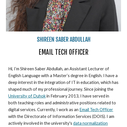
SHIREEN SABER ABDULLAH
EMAIL TECH OFFICER
Hi, I’m Shireen Saber Abdullah, an Assistant Lecturer of
English Language with a Master’s degree in English. I have a
deep interest in the integration of IT in education, which has
shaped much of my professional journey. Since joining the
University of Duhok
in February 2013, I have served in
both teaching roles and administrative positions related to
digital services. Currently, I work as an
Email Tech Officer
with the Directorate of Information Services (DOIS). I am
actively involved in the university's
data normalization