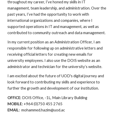
throughout my career, I’ve honed my skills in IT
management, team leadership, and administration. Over the
past years, I’ve had the opportunity to work with
international organizations and companies, where I
supported operations in IT and management, as well as
contributed to community outreach and data management.
In my current position as an Administration Officer, I am
responsible for following up on administrative letters and
receiving official letters for creating new emails for
university employees. I also use the DOIS website as an
administrator and technician for the university’s website.
I am excited about the future of UOD's digital journey and
look forward to contributing my skills and experience to
further the growth and development of our institution.
OFFICE:
DOIS Office, -1L, Main Library Building
MOBILE:
+964 (0)750 455 2765
EMAIL:
mohammed.hazim@uod.ac