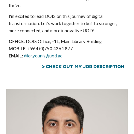
thrive.
I'm excited to lead DOIS on this journey of digital
transformation. Let's work together to build a stronger,
more connected, and more innovative UOD!
OFFICE:
DOIS Office, -1L, Main Library Building
MOBILE:
+964 (0)750 426 2877
EMAIL:
diler.younis@uod.ac
> CHECK OUT MY JOB DESCRIPTION