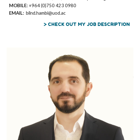
MOBILE:
+964 (0)
750 423 0980
EMAIL:
bilnd.hambi@uod.ac
> CHECK OUT MY JOB DESCRIPTION