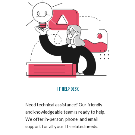
IT HELP DESK
Need technical assistance? Our friendly
and knowledgeable team is ready to help.
We offer in-person, phone, and email
support for all your IT-related needs.