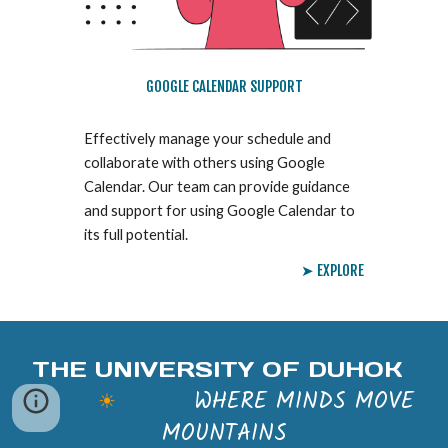
GOOGLE CALENDAR SUPPORT
Effectively manage your schedule and
collaborate with others using Google
Calendar. Our team can provide guidance
and support for using Google Calendar to
its full potential.
➤ EXPLORE
THE UNIVERSITY OF DUHOK
WHERE MINDS MOVE
☀
MOUNTAINS