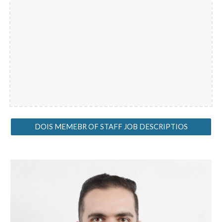
DOIS MEMEBR OF STAFF JOB DESCRIPTIOS