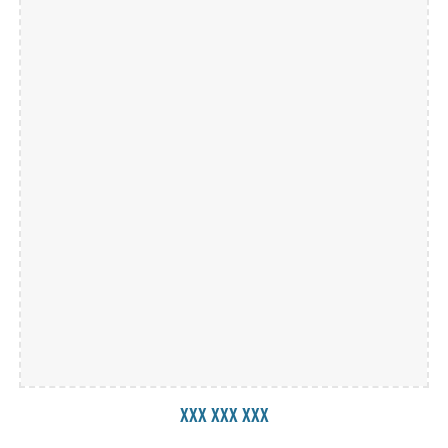
xxx xxx xxx