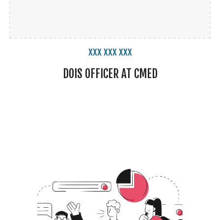
xxx xxx xxx
DOIS
OFFICER
AT CMED