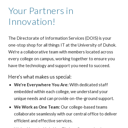
Your Partners in
Innovation!
The Directorate of Information Services (DOIS) is your
one-stop shop for all things IT at the University of Duhok.
We're a collaborative team with members located across
every college on campus, working together to ensure you
have the technology and support you need to succeed.
Here's what makes us special:
We're Everywhere You Are:
With dedicated staff
embedded within each college, we understand your
unique needs and can provide on-the-ground support.
We Work as One Team:
Our college-based teams
collaborate seamlessly with our central office to deliver
efficient and effective services.