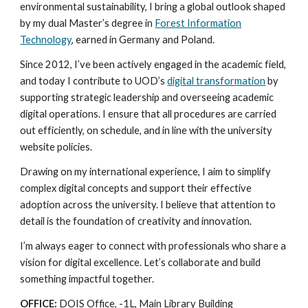
environmental sustainability, I bring a global outlook shaped
by my dual Master’s degree in
Forest Information
Technology
, earned in Germany and Poland.
Since 2012, I’ve been actively engaged in the academic field,
and today I contribute to UOD’s
digital transformation
by
supporting strategic leadership and overseeing academic
digital operations. I ensure that all procedures are carried
out efficiently, on schedule, and in line with the university
website policies.
Drawing on my international experience, I aim to simplify
complex digital concepts and support their effective
adoption across the university. I believe that attention to
detail is the foundation of creativity and innovation.
I’m always eager to connect with professionals who share a
vision for digital excellence. Let’s collaborate and build
something impactful together.
OFFICE:
DOIS Office, -1L, Main Library Building