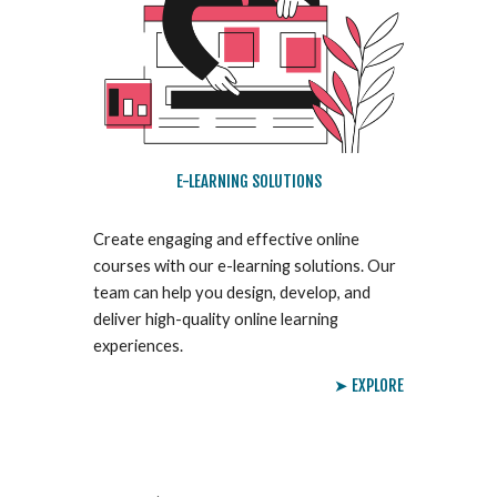
E-LEARNING SOLUTIONS
Create engaging and effective online
courses with our e-learning solutions. Our
team can help you design, develop, and
deliver high-quality online learning
experiences.
➤ EXPLORE