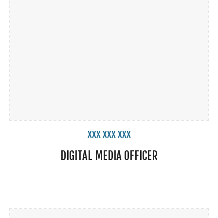
xxx xxx xxx
DIGITAL MEDIA
OFFICER