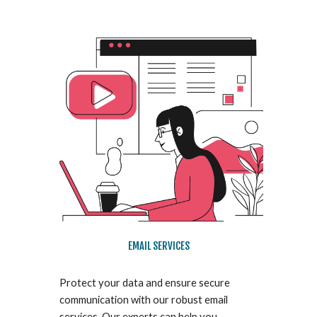
EMAIL SERVICES
Protect your data and ensure secure
communication with our robust email
services. Our experts can help you