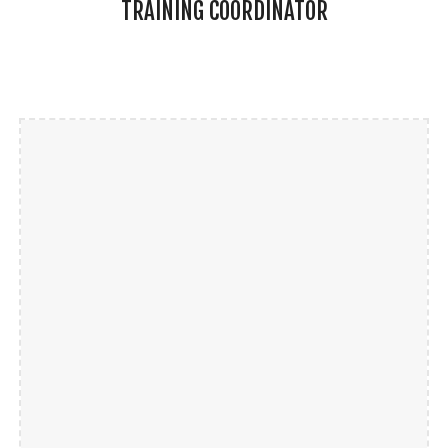
TRAINING COORDINATOR