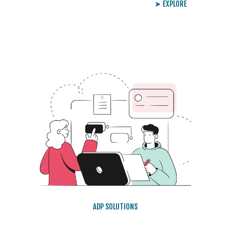
➤ EXPLORE
ADP SOLUTIONS