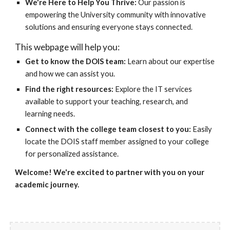
We're Here to Help You Thrive:
Our passion is
empowering the University community with innovative
solutions and ensuring everyone stays connected.
This webpage will help you:
Get to know the DOIS team:
Learn about our expertise
and how we can assist you.
Find the right resources:
Explore the IT services
available to support your teaching, research, and
learning needs.
Connect with the college team closest to you:
Easily
locate the DOIS staff member assigned to your college
for personalized assistance.
Welcome! We're excited to partner with you on your
academic journey.