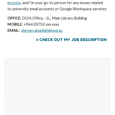
process,
and I’m your go-to person for any issues related
to university email accounts or Google Workspace services
OFFICE:
DOIS Office, -1L, Main Library Building
MOBILE:
+964 (0)750 xxx xxxx
EMAIL:
shireen.abdullah@uod.ac
> CHECK OUT MY JOB DESCRIPTION