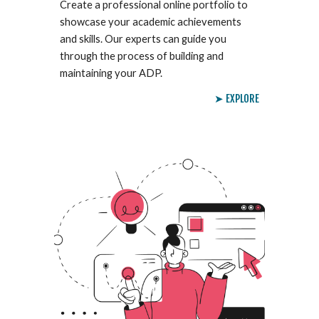
Create a professional online portfolio to
showcase your academic achievements
and skills. Our experts can guide you
through the process of building and
maintaining your ADP.
➤ EXPLORE