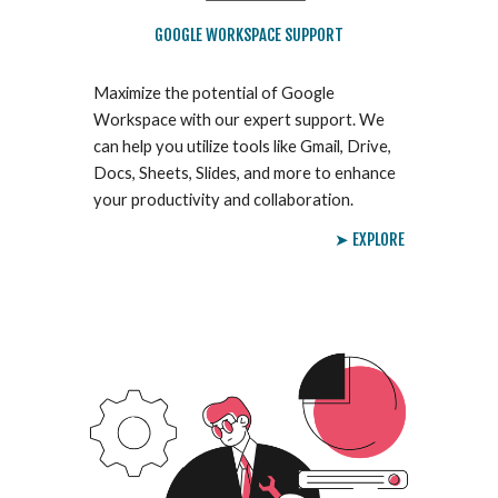
GOOGLE WORKSPACE SUPPORT
Maximize the potential of Google
Workspace with our expert support. We
can help you utilize tools like Gmail, Drive,
Docs, Sheets, Slides, and more to enhance
your productivity and collaboration.
➤ EXPLORE