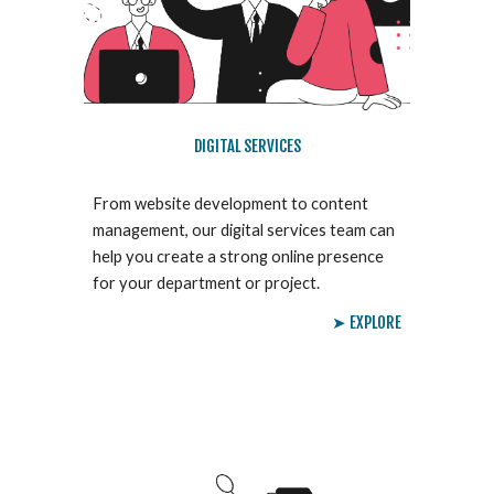
DIGITAL SERVICES
From website development to content
management, our digital services team can
help you create a strong online presence
for your department or project.
➤ EXPLORE