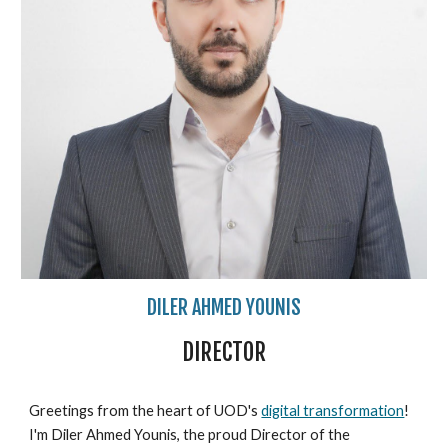
DILER AHMED YOUNIS
DIRECTOR
Greetings from the heart of UOD's
digital transformation
!
I'm Diler Ahmed Younis, the proud Director of the