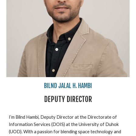
BILND JALAL H. HAMBI
DEPUTY
DIRECTOR
I’m Bilnd Hambi, Deputy Director at the Directorate of
Information Services (DOIS) at the University of Duhok
(UOD). With a passion for blending space technology and