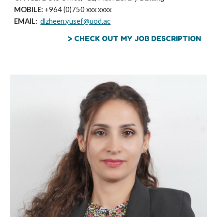
MOBILE:
+964 (0)750 xxx xxxx
EMAIL:
dlzheen.yusef@uod.ac
> CHECK OUT MY JOB DESCRIPTION