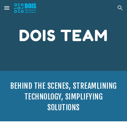
Skip to main content
Skip to navigation
DOIS TEAM
BEHIND THE SCENES, STREAMLINING
TECHNOLOGY, SIMPLIFYING
SOLUTIONS