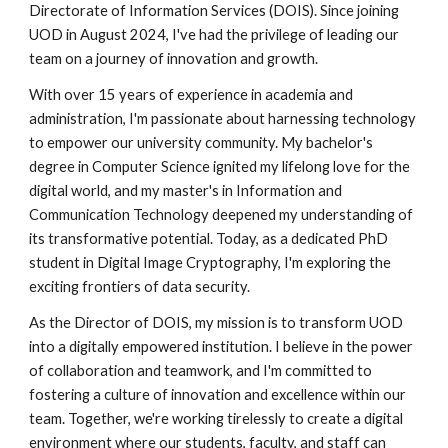
Directorate of Information Services (DOIS). Since joining
UOD in August 2024, I've had the privilege of leading our
team on a journey of innovation and growth.
With over 15 years of experience in academia and
administration, I'm passionate about harnessing technology
to empower our university community. My bachelor's
degree in Computer Science ignited my lifelong love for the
digital world, and my master's in Information and
Communication Technology deepened my understanding of
its transformative potential. Today, as a dedicated PhD
student in Digital Image Cryptography, I'm exploring the
exciting frontiers of data security.
As the Director of DOIS, my mission is to transform UOD
into a digitally empowered institution. I believe in the power
of collaboration and teamwork, and I'm committed to
fostering a culture of innovation and excellence within our
team. Together, we're working tirelessly to create a digital
environment where our students, faculty, and staff can