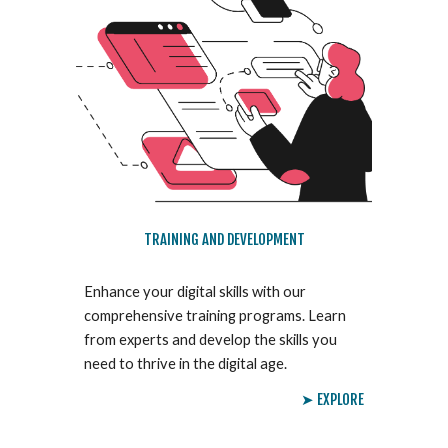
TRAINING AND DEVELOPMENT
Enhance your digital skills with our
comprehensive training programs. Learn
from experts and develop the skills you
need to thrive in the digital age.
➤ EXPLORE