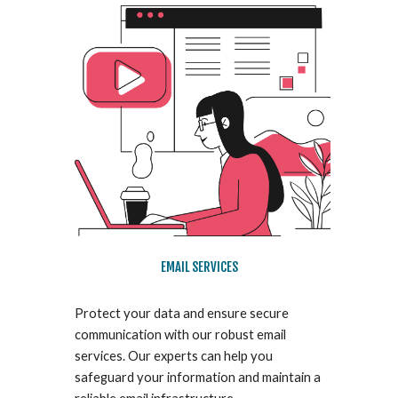
EMAIL SERVICES
Protect your data and ensure secure
communication with our robust email
services. Our experts can help you
safeguard your information and maintain a