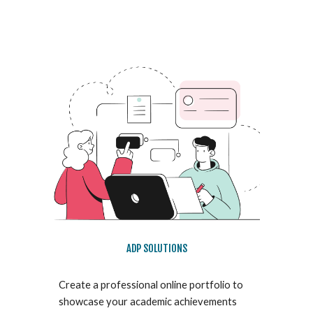
ADP SOLUTIONS
Create a professional online portfolio to
showcase your academic achievements