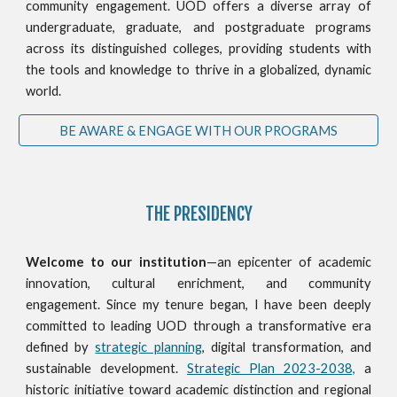
community engagement. UOD offers a diverse array of
undergraduate, graduate, and postgraduate programs
across its distinguished colleges, providing students with
the tools and knowledge to thrive in a globalized, dynamic
world.
BE AWARE & ENGAGE WITH OUR PROGRAMS
THE PRESIDENCY
Welcome to our institution
—an epicenter of academic
innovation, cultural enrichment, and community
engagement. Since my tenure began, I have been deeply
committed to leading UOD through a transformative era
defined by
strategic planning
, digital transformation, and
sustainable development.
Strategic Plan 2023-2038,
a
historic initiative toward academic distinction and regional