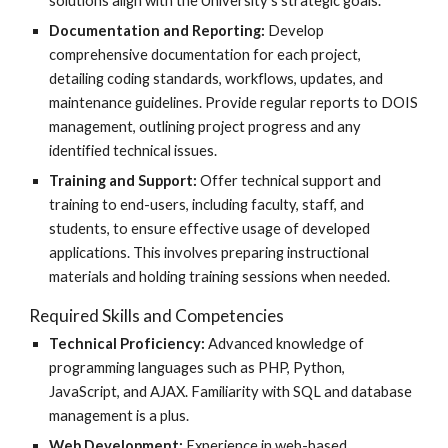
solutions align with the University’s strategic goals.
Documentation and Reporting:
Develop
comprehensive documentation for each project,
detailing coding standards, workflows, updates, and
maintenance guidelines. Provide regular reports to DOIS
management, outlining project progress and any
identified technical issues.
Training and Support:
Offer technical support and
training to end-users, including faculty, staff, and
students, to ensure effective usage of developed
applications. This involves preparing instructional
materials and holding training sessions when needed.
Required Skills and Competencies
Technical Proficiency:
Advanced knowledge of
programming languages such as PHP, Python,
JavaScript, and AJAX. Familiarity with SQL and database
management is a plus.
Web Development:
Experience in web-based