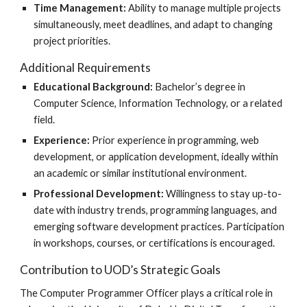
Time Management:
Ability to manage multiple projects
simultaneously, meet deadlines, and adapt to changing
project priorities.
Additional Requirements
Educational Background:
Bachelor’s degree in
Computer Science, Information Technology, or a related
field.
Experience:
Prior experience in programming, web
development, or application development, ideally within
an academic or similar institutional environment.
Professional Development:
Willingness to stay up-to-
date with industry trends, programming languages, and
emerging software development practices. Participation
in workshops, courses, or certifications is encouraged.
Contribution to UOD’s Strategic Goals
The Computer Programmer Officer plays a critical role in