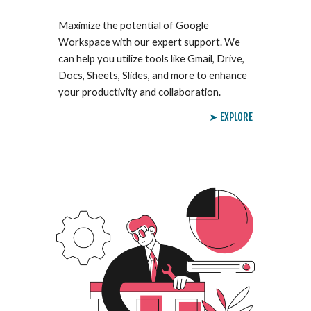
Maximize the potential of Google
Workspace with our expert support. We
can help you utilize tools like Gmail, Drive,
Docs, Sheets, Slides, and more to enhance
your productivity and collaboration.
➤ EXPLORE