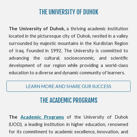
THE
UNIVERSITY OF DUHOK
The University of Duhok,
a thriving academic institution
located in the picturesque city of Duhok, nestled in a valley
surrounded by majestic mountains in the Kurdistan Region
of Iraq. Founded in 1992, The University is committed to
advancing the cultural, socioeconomic, and scientific
development of our region while providing a world-class
education to a diverse and dynamic community of learners.
LEARN MORE AND SHARE OUR SUCCESS
THE ACADEMIC PROGRAMS
The
Academic Programs
of the University of Duhok
(UOD), a leading institution in higher education, renowned
for its commitment to academic excellence, innovation, and