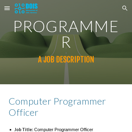
Skip to main content
Skip to navigation
PROGRAMME
R
A JOB DESCRIPTION
Computer Programmer
Officer
Job Title:
Computer Programmer Officer