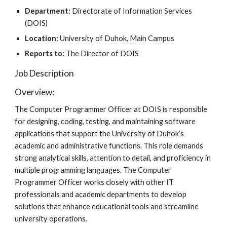
Department:
Directorate of Information Services
(DOIS)
Location:
University of Duhok, Main Campus
Reports to:
The Director of DOIS
Job Description
Overview:
The Computer Programmer Officer at DOIS is responsible
for designing, coding, testing, and maintaining software
applications that support the University of Duhok’s
academic and administrative functions. This role demands
strong analytical skills, attention to detail, and proficiency in
multiple programming languages. The Computer
Programmer Officer works closely with other IT
professionals and academic departments to develop
solutions that enhance educational tools and streamline
university operations.