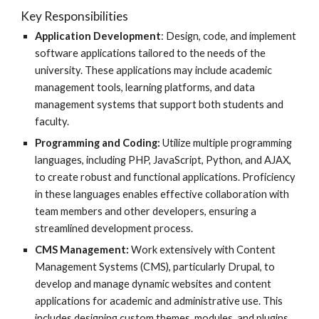
Key Responsibilities
Application Development
: Design, code, and implement
software applications tailored to the needs of the
university. These applications may include academic
management tools, learning platforms, and data
management systems that support both students and
faculty.
Programming and Coding:
Utilize multiple programming
languages, including PHP, JavaScript, Python, and AJAX,
to create robust and functional applications. Proficiency
in these languages enables effective collaboration with
team members and other developers, ensuring a
streamlined development process.
CMS Management:
Work extensively with Content
Management Systems (CMS), particularly Drupal, to
develop and manage dynamic websites and content
applications for academic and administrative use. This
includes designing custom themes, modules, and plugins