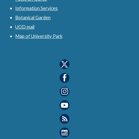
Information Services
Botanical Garden
UOD mail
Map of University Park