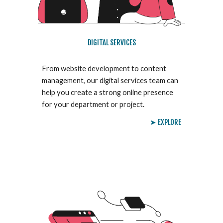
DIGITAL SERVICES
From website development to content
management, our digital services team can
help you create a strong online presence
for your department or project.
➤ EXPLORE