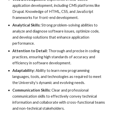
application development, including CMS platforms like
Drupal. Knowledge of HTML, CSS, and JavaScript
frameworks for front-end development.
Analytical Skills:
Strong problem-solving abilities to
analyze and diagnose software issues, optimize code,
and develop solutions that enhance application
performance.
Attention to Detail:
Thorough and precise in coding
practices, ensuring high standards of accuracy and
efficiency in software development.
Adaptability:
Ability to learn new programming
languages, tools, and technologies as required to meet
the University’s dynamic and evolving needs.
Communication Skills:
Clear and professional
communication skills to effectively convey technical
information and collaborate with cross-functional teams
and non-technical stakeholders.