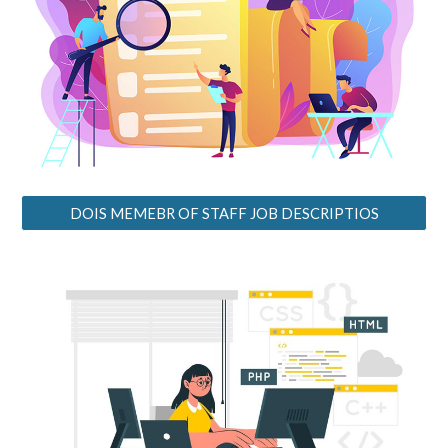
DOIS MEMEBR OF STAFF JOB DESCRIPTIOS