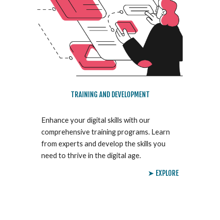
TRAINING AND DEVELOPMENT
Enhance your digital skills with our
comprehensive training programs. Learn
from experts and develop the skills you
need to thrive in the digital age.
➤ EXPLORE