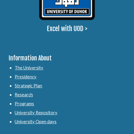
Excel with UOD >
Information About
The University
Presidency
Strategic Plan
Research
Programs
University Repository
University Open days