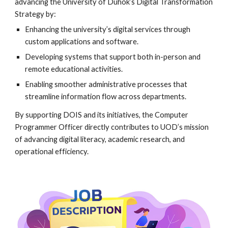
advancing the University of Duhok’s Digital Transformation
Strategy by:
Enhancing the university’s digital services through
custom applications and software.
Developing systems that support both in-person and
remote educational activities.
Enabling smoother administrative processes that
streamline information flow across departments.
By supporting DOIS and its initiatives, the Computer
Programmer Officer directly contributes to UOD’s mission
of advancing digital literacy, academic research, and
operational efficiency.