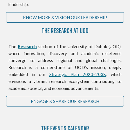
leadership.
KNOW MORE & VISION OUR LEADERSHIP
THE RESEARCH AT UOD
The
Research
section of the University of Duhok (UOD),
where innovation, discovery, and academic excellence
converge to address regional and global challenges.
Research is a cornerstone of UOD’s mission, deeply
embedded in our
Strategic Plan 2023–2038
, which
envisions a vibrant research ecosystem contributing to
academic, societal, and economic advancements.
ENGAGE & SHARE OUR RESEARCH
THE
EVENTS CALENDAR