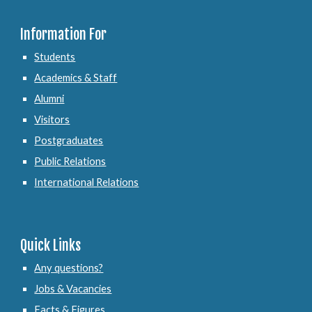
Information For
Students
Academics & Staff
Alumni
Visitors
Postgraduates
Public Relations
International Relations
Quick Links
Any questions?
Jobs & Vacancies
Facts & Figures