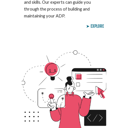
and skills. Our experts can guide you
through the process of building and
maintaining your ADP.
➤ EXPLORE