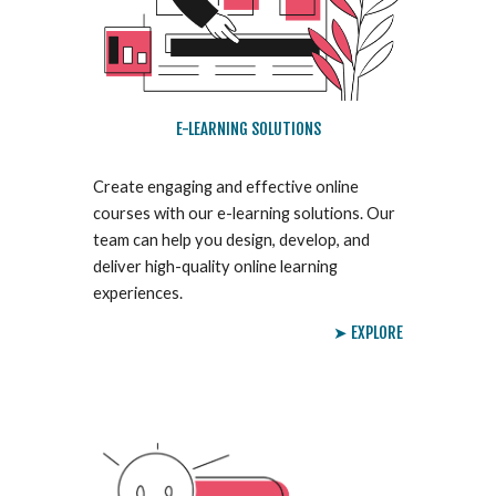
E-LEARNING SOLUTIONS
Create engaging and effective online
courses with our e-learning solutions. Our
team can help you design, develop, and
deliver high-quality online learning
experiences.
➤ EXPLORE