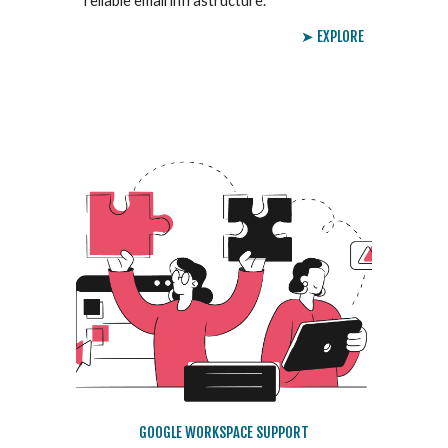
reliable email infrastructure.
➤ EXPLORE
GOOGLE WORKSPACE SUPPORT