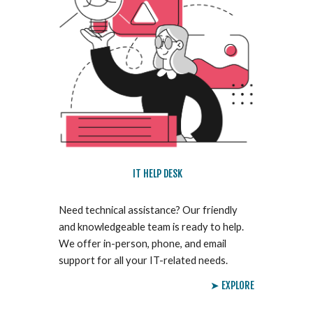
IT HELP DESK
Need technical assistance? Our friendly
and knowledgeable team is ready to help.
We offer in-person, phone, and email
support for all your IT-related needs.
➤ EXPLORE