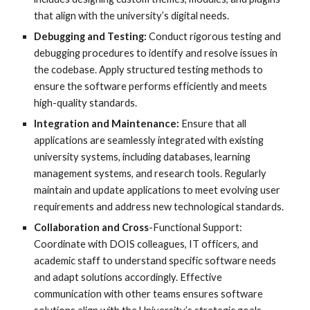
that align with the university’s digital needs.
Debugging and Testing:
Conduct rigorous testing and
debugging procedures to identify and resolve issues in
the codebase. Apply structured testing methods to
ensure the software performs efficiently and meets
high-quality standards.
Integration and Maintenance:
Ensure that all
applications are seamlessly integrated with existing
university systems, including databases, learning
management systems, and research tools. Regularly
maintain and update applications to meet evolving user
requirements and address new technological standards.
Collaboration and Cross
-Functional Support:
Coordinate with DOIS colleagues, IT officers, and
academic staff to understand specific software needs
and adapt solutions accordingly. Effective
communication with other teams ensures software