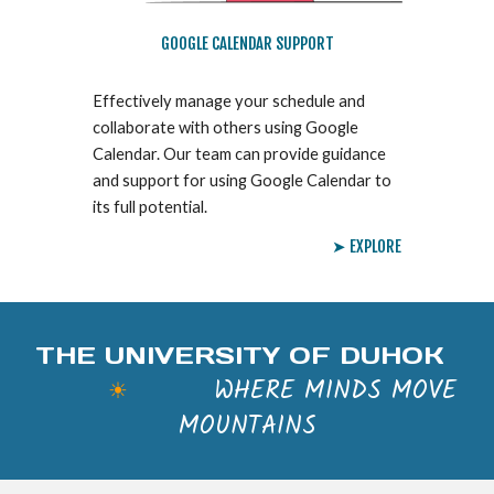
GOOGLE CALENDAR SUPPORT
Effectively manage your schedule and
collaborate with others using Google
Calendar. Our team can provide guidance
and support for using Google Calendar to
its full potential.
➤ EXPLORE
THE UNIVERSITY OF DUHOK
WHERE MINDS MOVE
☀
MOUNTAINS