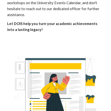
workshops on the University Events Calendar, and don't
hesitate to reach out to our dedicated officer for further
assistance.
Let DOIS help you turn your academic achievements
into a lasting legacy!