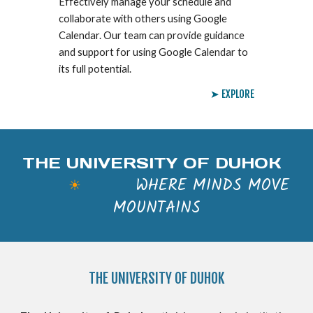
Effectively manage your schedule and
collaborate with others using Google
Calendar. Our team can provide guidance
and support for using Google Calendar to
its full potential.
➤ EXPLORE
THE UNIVERSITY OF DUHOK
WHERE MINDS MOVE
☀
MOUNTAINS
THE
UNIVERSITY OF DUHOK