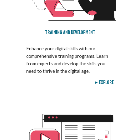
TRAINING AND DEVELOPMENT
Enhance your digital skills with our
comprehensive training programs. Learn
from experts and develop the skills you
need to thrive in the digital age.
➤ EXPLORE