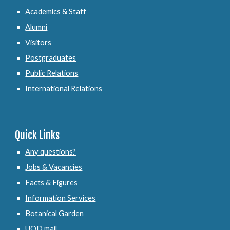
Academics & Staff
Alumni
Visitors
Postgraduates
Public Relations
International Relations
Quick Links
Any questions?
Jobs & Vacancies
Facts & Figures
Information Services
Botanical Garden
UOD mail