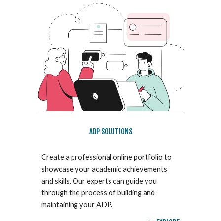
ADP SOLUTIONS
Create a professional online portfolio to
showcase your academic achievements
and skills. Our experts can guide you
through the process of building and
maintaining your ADP.