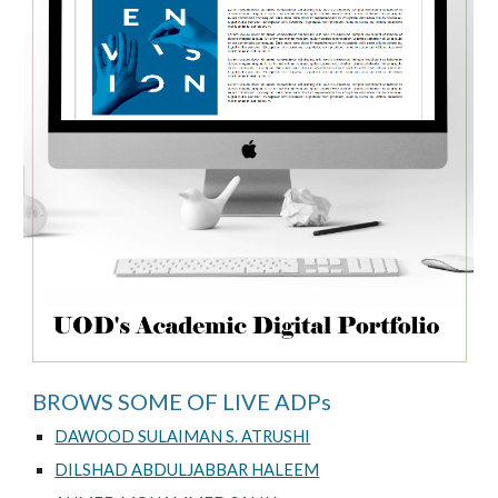
BROWS SOME OF LIVE ADPs
DAWOOD SULAIMAN S. ATRUSHI
DILSHAD ABDULJABBAR HALEEM