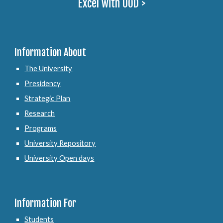
Excel with UOD >
Information About
The University
Presidency
Strategic Plan
Research
Programs
University Repository
University Open days
Information For
Students