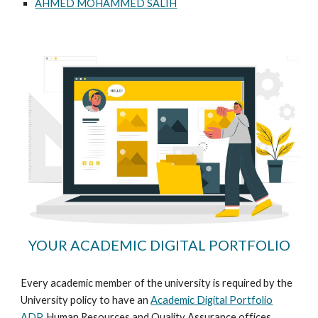
AHMED MOHAMMED SALIH
YOUR ACADEMIC DIGITAL PORTFOLIO
Every academic member of the university is required by the
University policy to have an
Academic Digital Portfolio
ADP
. Human Resources and Quality Assurance offices