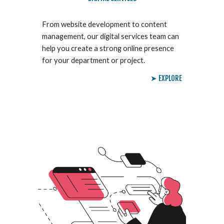
From website development to content
management, our digital services team can
help you create a strong online presence
for your department or project.
➤ EXPLORE