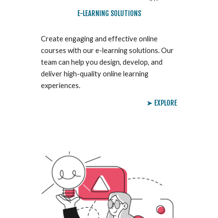
E-LEARNING SOLUTIONS
Create engaging and effective online
courses with our e-learning solutions. Our
team can help you design, develop, and
deliver high-quality online learning
experiences.
➤ EXPLORE