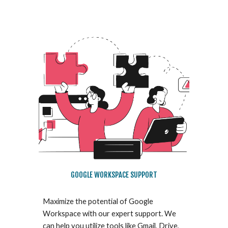
GOOGLE WORKSPACE SUPPORT
Maximize the potential of Google
Workspace with our expert support. We
can help you utilize tools like Gmail, Drive,