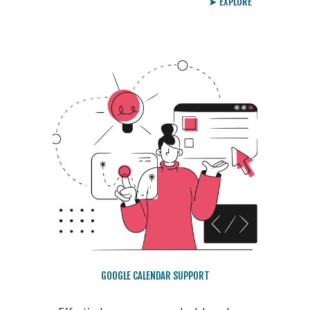
➤ EXPLORE
GOOGLE CALENDAR SUPPORT