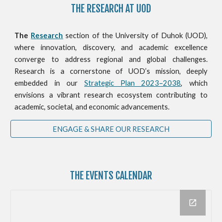
THE RESEARCH AT UOD
The
Research
section of the University of Duhok (UOD),
where innovation, discovery, and academic excellence
converge to address regional and global challenges.
Research is a cornerstone of UOD’s mission, deeply
embedded in our
Strategic Plan 2023–2038
, which
envisions a vibrant research ecosystem contributing to
academic, societal, and economic advancements.
ENGAGE & SHARE OUR RESEARCH
THE
EVENTS CALENDAR