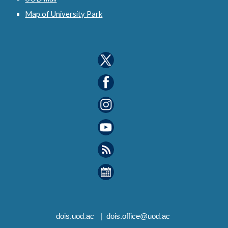
Map of University Park
dois
.uod.ac |
dois.office
@uod.ac