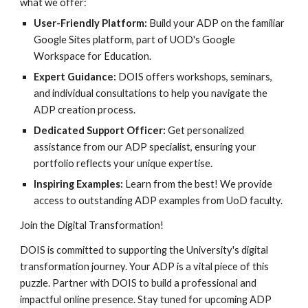
what we offer:
User-Friendly Platform:
Build your ADP on the familiar
Google Sites platform, part of UOD's Google
Workspace for Education.
Expert Guidance:
DOIS offers workshops, seminars,
and individual consultations to help you navigate the
ADP creation process.
Dedicated Support Officer:
Get personalized
assistance from our ADP specialist, ensuring your
portfolio reflects your unique expertise.
Inspiring Examples:
Learn from the best! We provide
access to outstanding ADP examples from UoD faculty.
Join the Digital Transformation!
DOIS is committed to supporting the University's digital
transformation journey. Your ADP is a vital piece of this
puzzle. Partner with DOIS to build a professional and
impactful online presence. Stay tuned for upcoming ADP