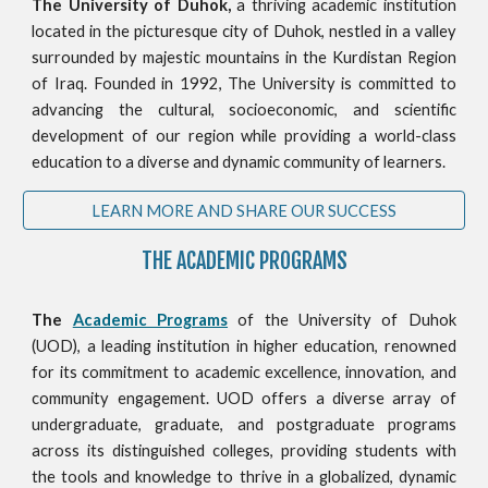
The University of Duhok,
a thriving academic institution
located in the picturesque city of Duhok, nestled in a valley
surrounded by majestic mountains in the Kurdistan Region
of Iraq. Founded in 1992, The University is committed to
advancing the cultural, socioeconomic, and scientific
development of our region while providing a world-class
education to a diverse and dynamic community of learners.
LEARN MORE AND SHARE OUR SUCCESS
THE ACADEMIC PROGRAMS
The
Academic Programs
of the University of Duhok
(UOD), a leading institution in higher education, renowned
for its commitment to academic excellence, innovation, and
community engagement. UOD offers a diverse array of
undergraduate, graduate, and postgraduate programs
across its distinguished colleges, providing students with
the tools and knowledge to thrive in a globalized, dynamic