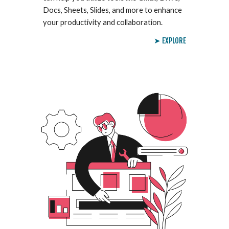
Docs, Sheets, Slides, and more to enhance
your productivity and collaboration.
➤ EXPLORE