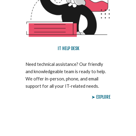
IT HELP DESK
Need technical assistance? Our friendly
and knowledgeable team is ready to help.
We offer in-person, phone, and email
support for all your IT-related needs.
➤ EXPLORE