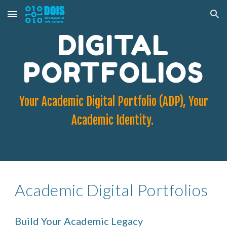
Skip to main content
Skip to navigation
DIGITAL
PORTFOLIOS
Your Academic Digital Portfolio (ADP), Your
Academic Identity.
Academic Digital Portfolios
Build Your Academic Legacy