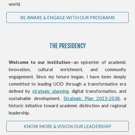
world.
BE AWARE & ENGAGE WITH OUR PROGRAMS
THE PRESIDENCY
Welcome to our institution
—an epicenter of academic
innovation, cultural enrichment, and community
engagement. Since my tenure began, I have been deeply
committed to leading UOD through a transformative era
defined by
strategic planning
, digital transformation, and
sustainable development.
Strategic Plan 2023-2038,
a
historic initiative toward academic distinction and regional
leadership.
KNOW MORE & VISION OUR LEADERSHIP