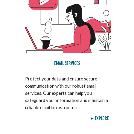
EMAIL SERVICES
Protect your data and ensure secure
communication with our robust email
services. Our experts can help you
safeguard your information and maintain a
reliable email infrastructure.
➤ EXPLORE