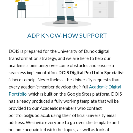
ADP KNOW-HOW
SUPPORT
DOIS is prepared for the University of Duhok digital
transformation strategy, and we are here to help our
academic community overcome obstacles and ensure a
seamless implementation.
DOIS Digital Portfolio Specialist
is here to help. Nevertheless, the University requests that
every academic member develop their full
Academic Digital
Portfolio
, which is built on the Google Sites platform. DOIS
has already produced a fully working template that will be
provided to our Academic members who contact
portfolios@uod.ac.uk using their official university email
address. We invite everyone to go over the template and
become acquainted with the topics, as well as look at