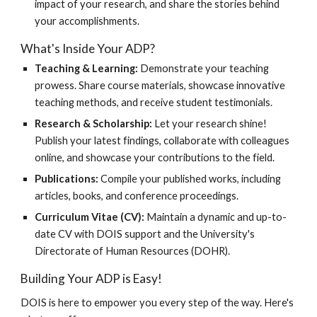
impact of your research, and share the stories behind
your accomplishments.
What's Inside Your ADP?
Teaching & Learning:
Demonstrate your teaching
prowess. Share course materials, showcase innovative
teaching methods, and receive student testimonials.
Research & Scholarship:
Let your research shine!
Publish your latest findings, collaborate with colleagues
online, and showcase your contributions to the field.
Publications:
Compile your published works, including
articles, books, and conference proceedings.
Curriculum Vitae (CV):
Maintain a dynamic and up-to-
date CV with DOIS support and the University's
Directorate of Human Resources (DOHR).
Building Your ADP is Easy!
DOIS is here to empower you every step of the way. Here's