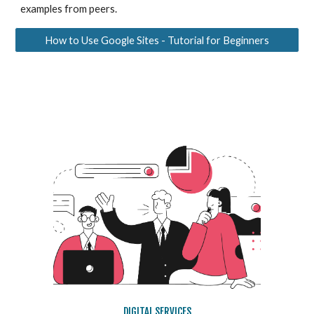
examples from peers.
How to Use Google Sites - Tutorial for Beginners
DIGITAL SERVICES