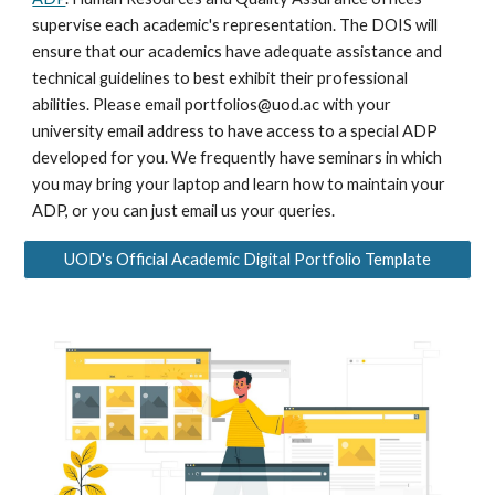
supervise each academic's representation. The DOIS will
ensure that our academics have adequate assistance and
technical guidelines to best exhibit their professional
abilities. Please email portfolios@uod.ac with your
university email address to have access to a special ADP
developed for you. We frequently have seminars in which
you may bring your laptop and learn how to maintain your
ADP, or you can just email us your queries.
UOD's Official Academic Digital Portfolio Template