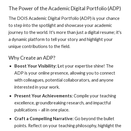
The Power of the Academic Digital Portfolio (ADP)
The DOIS Academic Digital Portfolio (ADP) is your chance
to step into the spotlight and showcase your academic
journey to the world. It's more than just a digital resume; it's
a dynamic platform to tell your story and highlight your
unique contributions to the field.
Why Create an ADP?
Boost Your Visibility: L
et your expertise shine! The
ADP is your online presence, allowing you to connect
with colleagues, potential collaborators, and anyone
interested in your work.
Present Your Achievements:
Compile your teaching
excellence, groundbreaking research, and impactful
publications – all in one place.
Craft a Compelling Narrative:
Go beyond the bullet
points. Reflect on your teaching philosophy, highlight the