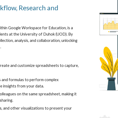
flow, Research and
ithin Google Workspace for Education, is a
dents at the University of Duhok (UOD). By
ection, analysis, and collaboration, unlocking
.
reate and customize spreadsheets to capture,
ns and formulas to perform complex
le insights from your data.
olleagues on the same spreadsheet, making it
sharing.
s, and other visualizations to present your