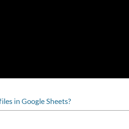
files in Google Sheets?