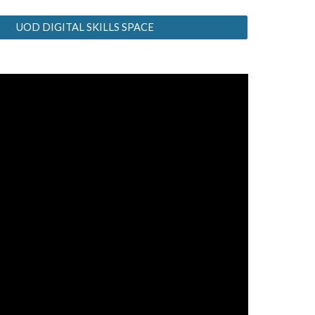
UOD DIGITAL SKILLS SPACE