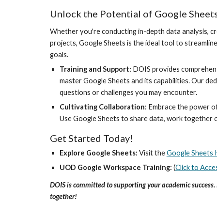
Unlock the Potential of Google Sheet
Whether you're conducting in-depth data analysis, cr
projects, Google Sheets is the ideal tool to streaml
goals.
Training and Support:
DOIS provides comprehensiv
master Google Sheets and its capabilities. Our ded
questions or challenges you may encounter.
Cultivating Collaboration:
Embrace the power of
Use Google Sheets to share data, work together on
Get Started Today!
Explore Google Sheets:
Visit the
Google Sheets 
UOD Google Workspace Training:
(
Click to Acce
DOIS is committed to supporting your academic success. 
together!