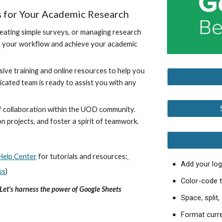
s for Your Academic Research
eating simple surveys, or managing research
ine your workflow and achieve your academic
e training and online resources to help you
icated team is ready to assist you with any
 collaboration within the UOD community.
 projects, and foster a spirit of teamwork.
Help Center
for tutorials and resources:
Add your lo
ss
)
Color-code t
Let's harness the power of Google Sheets
Space, split
Format curre