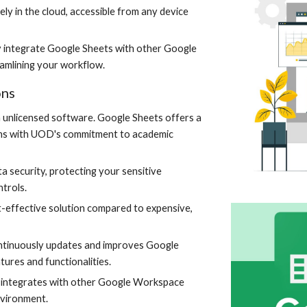
ly in the cloud, accessible from any device
 integrate Google Sheets with other Google
eamlining your workflow.
ons
th unlicensed software. Google Sheets offers a
ligns with UOD's commitment to academic
a security, protecting your sensitive
trols.
-effective solution compared to expensive,
tinuously updates and improves Google
tures and functionalities.
 integrates with other Google Workspace
nvironment.