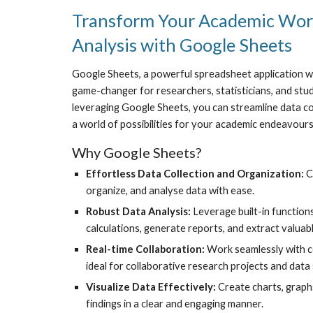
Transform Your Academic Work
Analysis with Google Sheets
Google Sheets, a powerful spreadsheet application w
game-changer for researchers, statisticians, and stu
leveraging Google Sheets, you can streamline data coll
a world of possibilities for your academic endeavours
Why Google Sheets?
Effortless Data Collection and Organization:
C
organize, and analyse data with ease.
Robust Data Analysis:
Leverage built-in functio
calculations, generate reports, and extract valuab
Real-time Collaboration:
Work seamlessly with c
ideal for collaborative research projects and data 
Visualize Data Effectively:
Create charts, graph
findings in a clear and engaging manner.