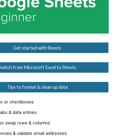
Get started with Sheets
Switch from Microsoft Excel to Sheets
Tips to format & clean up data
go or checkboxes
abs & data entries
, or swap rows & columns
ncies & validate email addresses