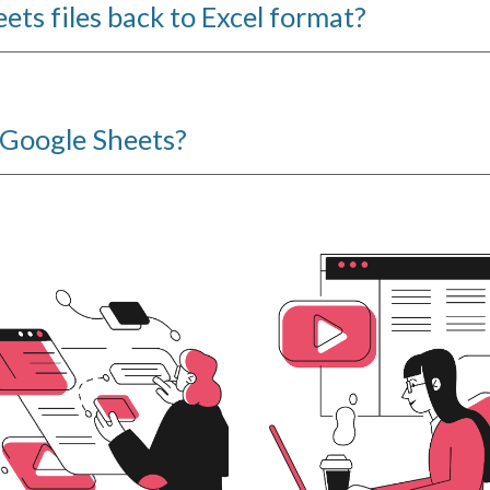
ets files back to Excel format?
n Google Sheets?