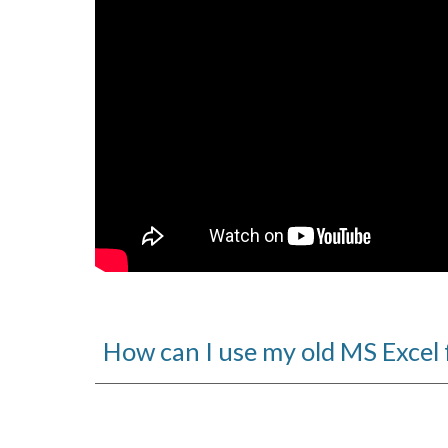
How can I use my old MS Excel 