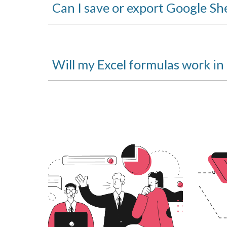
Can I save or export Google She
Will my Excel formulas work i