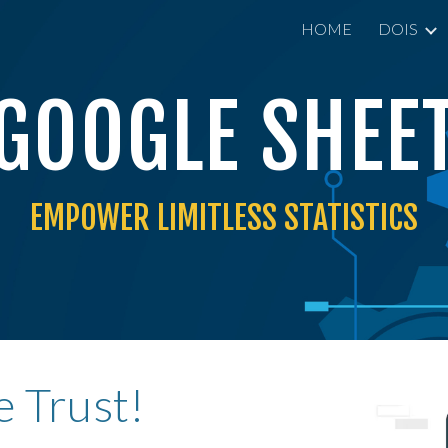
HOME
DOIS
ip to main content
Skip to navigat
GOOGLE
SHEE
EMPOWER LIMITLESS
STATISTICS
 Trust!