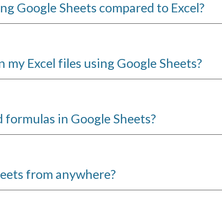
sing Google Sheets compared to Excel?
on my Excel files using Google Sheets?
d formulas in Google Sheets?
heets from anywhere?