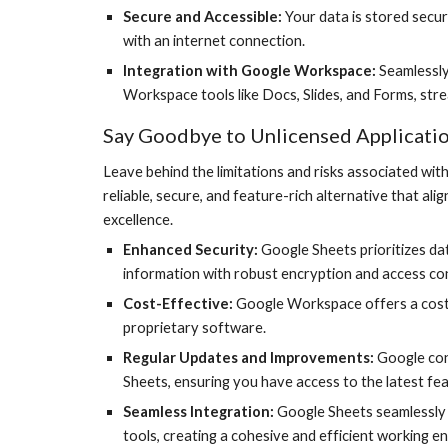
Secure and Accessible:
Your data is stored secure
with an internet connection.
Integration with Google Workspace:
Seamlessly
Workspace tools like Docs, Slides, and Forms, str
Say Goodbye to Unlicensed Applicati
Leave behind the limitations and risks associated wi
reliable, secure, and feature-rich alternative that a
excellence.
Enhanced Security:
Google Sheets prioritizes dat
information with robust encryption and access con
Cost-Effective:
Google Workspace offers a cost
proprietary software.
Regular Updates and Improvements:
Google con
Sheets, ensuring you have access to the latest fea
Seamless Integration:
Google Sheets seamlessly
tools, creating a cohesive and efficient working e