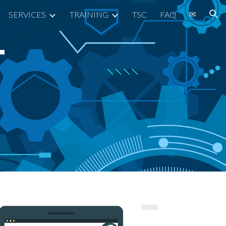
✉
SERVICES
TRAINING
TSC
FAQ
ion
T