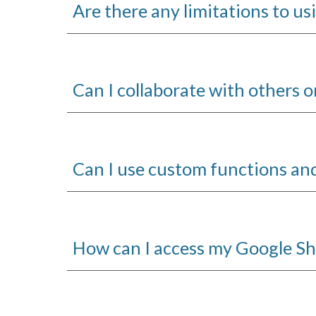
Are there any limitations to u
Can I collaborate with others 
Can I use custom functions an
How can I access my Google S