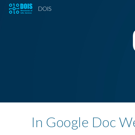
DOIS
Sk
In Google Doc We